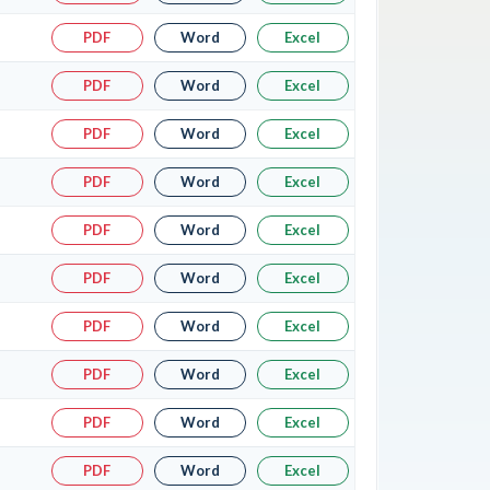
PDF
Word
Excel
PDF
Word
Excel
PDF
Word
Excel
PDF
Word
Excel
PDF
Word
Excel
PDF
Word
Excel
PDF
Word
Excel
PDF
Word
Excel
PDF
Word
Excel
PDF
Word
Excel