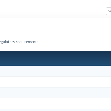
egulatory requirements.