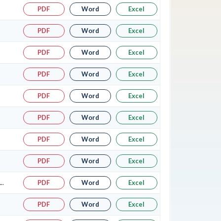
PDF
Word
Excel
PDF
Word
Excel
PDF
Word
Excel
PDF
Word
Excel
PDF
Word
Excel
PDF
Word
Excel
PDF
Word
Excel
PDF
Word
Excel
..
PDF
Word
Excel
PDF
Word
Excel