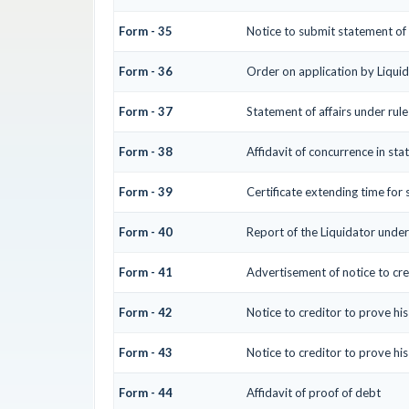
Form - 35
Notice to submit statement of 
Form - 36
Order on application by Liquid
Form - 37
Statement of affairs under rul
Form - 38
Affidavit of concurrence in sta
Form - 39
Certificate extending time for 
Form - 40
Report of the Liquidator under
Form - 41
Advertisement of notice to cre
Form - 42
Notice to creditor to prove hi
Form - 43
Notice to creditor to prove hi
Form - 44
Affidavit of proof of debt