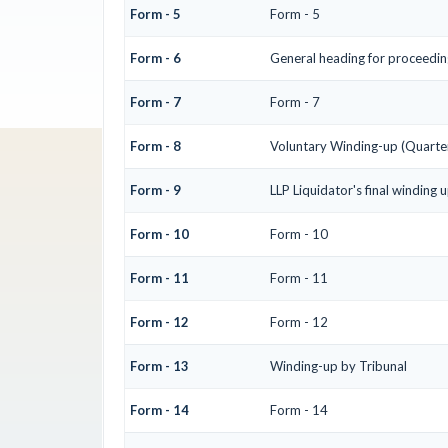
Form - 5
Form - 5
Form - 6
General heading for proceedin
Form - 7
Form - 7
Form - 8
Voluntary Winding-up (Quarter
Form - 9
LLP Liquidator's final winding 
Form - 10
Form - 10
Form - 11
Form - 11
Form - 12
Form - 12
Form - 13
Winding-up by Tribunal
Form - 14
Form - 14