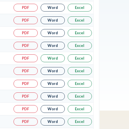
PDF
Word
Excel
PDF
Word
Excel
PDF
Word
Excel
PDF
Word
Excel
PDF
Word
Excel
PDF
Word
Excel
PDF
Word
Excel
PDF
Word
Excel
PDF
Word
Excel
PDF
Word
Excel