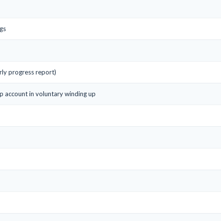
gs
ly progress report)
up account in voluntary winding up