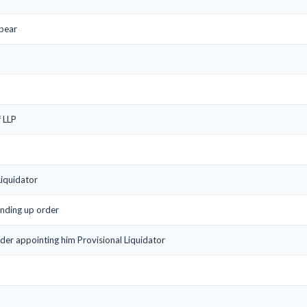
ppear
f LLP
Liquidator
inding up order
rder appointing him Provisional Liquidator