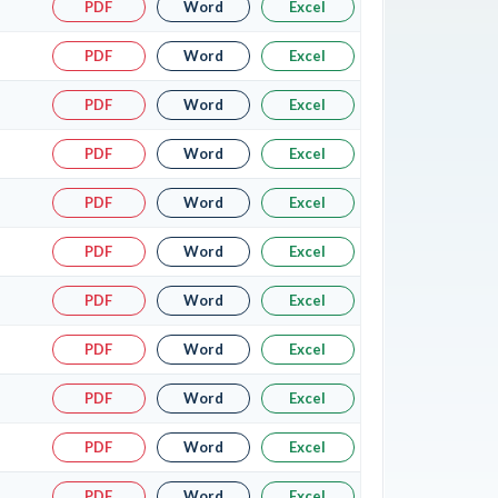
PDF
Word
Excel
PDF
Word
Excel
PDF
Word
Excel
PDF
Word
Excel
PDF
Word
Excel
PDF
Word
Excel
PDF
Word
Excel
PDF
Word
Excel
PDF
Word
Excel
PDF
Word
Excel
PDF
Word
Excel