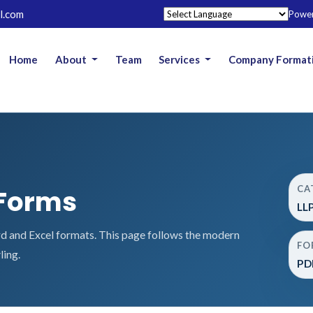
l.com
Powe
Home
About
Team
Services
Company Format
CA
 Forms
LL
 and Excel formats. This page follows the modern
FO
ling.
PDF