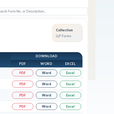
Collection
LLP Forms
DOWNLOAD
PDF
WORD
EXCEL
PDF
Word
Excel
PDF
Word
Excel
PDF
Word
Excel
PDF
Word
Excel