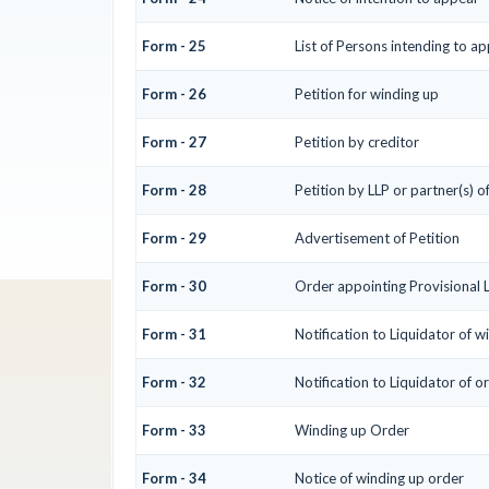
Form - 25
List of Persons intending to a
Form - 26
Petition for winding up
Form - 27
Petition by creditor
Form - 28
Petition by LLP or partner(s) o
Form - 29
Advertisement of Petition
Form - 30
Order appointing Provisional 
Form - 31
Notification to Liquidator of w
Form - 32
Notification to Liquidator of o
Form - 33
Winding up Order
Form - 34
Notice of winding up order