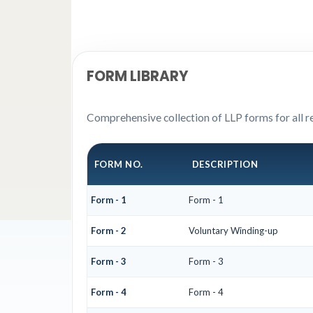
FORM LIBRARY
Comprehensive collection of LLP forms for all r
FORM NO.
DESCRIPTION
Form - 1
Form - 1
Form - 2
Voluntary Winding-up
Form - 3
Form - 3
Form - 4
Form - 4