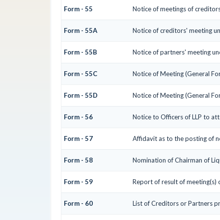
Form - 55
Notice of meetings of creditor
Form - 55A
Notice of creditors' meeting u
Form - 55B
Notice of partners' meeting un
Form - 55C
Notice of Meeting (General Fo
Form - 55D
Notice of Meeting (General Fo
Form - 56
Notice to Officers of LLP to at
Form - 57
Affidavit as to the posting of 
Form - 58
Nomination of Chairman of Liq
Form - 59
Report of result of meeting(s)
Form - 60
List of Creditors or Partners p