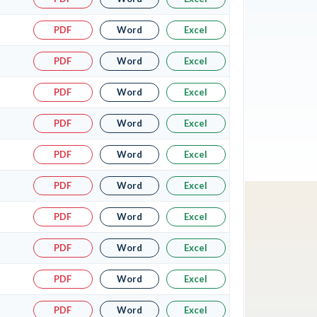
PDF
Word
Excel
PDF
Word
Excel
PDF
Word
Excel
PDF
Word
Excel
PDF
Word
Excel
PDF
Word
Excel
PDF
Word
Excel
PDF
Word
Excel
PDF
Word
Excel
PDF
Word
Excel