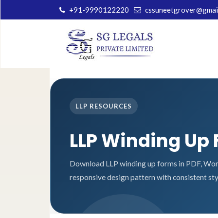
+91-9990122220
cssuneetgrover@gmai
LLP RESOURCES
LLP Winding Up
Download LLP winding up forms in PDF, Word
responsive design pattern with consistent sty