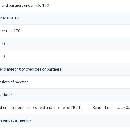
s and partners under rule 170
nder rule 170
der rule 170
rm)
rm)
tend meeting of creditors or partners
notices of meeting
uidator
 of creditor or partners held under order of NCLT _______ Bench dated ……….20…
resent at a meeting