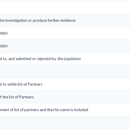
 the investigation or produce further evidence
 debt
 debt
ed to, and admitted or rejected by, the Liquidator
 to settle list of Partners
f the list of Partners
ement of list of partners and that his name is included