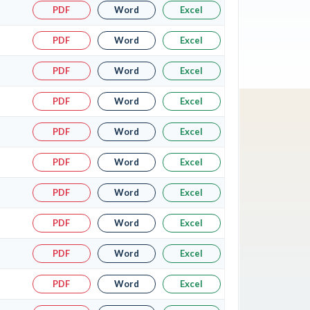
PDF
Word
Excel
PDF
Word
Excel
PDF
Word
Excel
PDF
Word
Excel
PDF
Word
Excel
PDF
Word
Excel
PDF
Word
Excel
PDF
Word
Excel
PDF
Word
Excel
PDF
Word
Excel