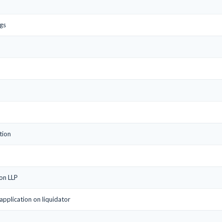
gs
tion
 on LLP
/application on liquidator