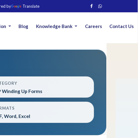
red by
Translate
ion
Blog
Knowledge Bank
Careers
Contact Us
TEGORY
P Winding Up Forms
RMATS
, Word, Excel