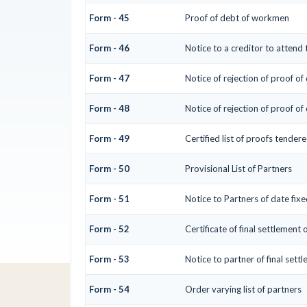
Form - 45
Proof of debt of workmen
Form - 46
Notice to a creditor to attend
Form - 47
Notice of rejection of proof of
Form - 48
Notice of rejection of proof of
Form - 49
Certified list of proofs tender
Form - 50
Provisional List of Partners
Form - 51
Notice to Partners of date fixed
Form - 52
Certificate of final settlement o
Form - 53
Notice to partner of final settl
Form - 54
Order varying list of partners