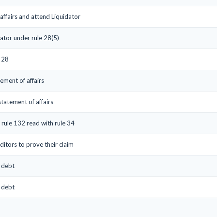
affairs and attend Liquidator
ator under rule 28(5)
e 28
tement of affairs
statement of affairs
 rule 132 read with rule 34
ditors to prove their claim
s debt
s debt