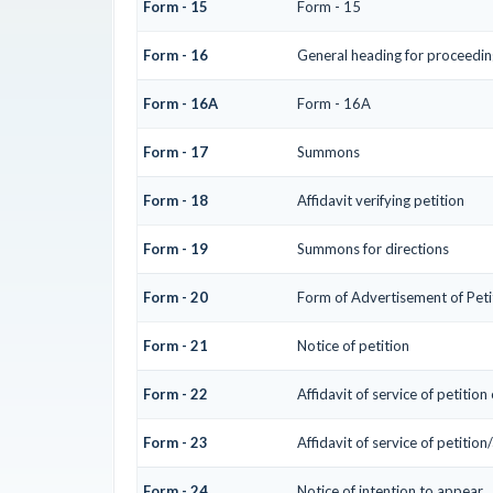
Form - 15
Form - 15
Form - 16
General heading for proceedin
Form - 16A
Form - 16A
Form - 17
Summons
Form - 18
Affidavit verifying petition
Form - 19
Summons for directions
Form - 20
Form of Advertisement of Peti
Form - 21
Notice of petition
Form - 22
Affidavit of service of petition
Form - 23
Affidavit of service of petition
Form - 24
Notice of intention to appear