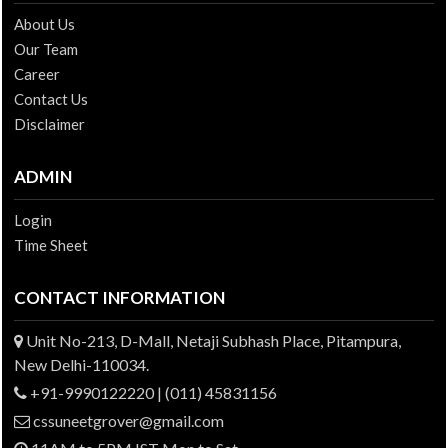
About Us
Our Team
Career
Contact Us
Disclaimer
ADMIN
Login
Time Sheet
CONTACT INFORMATION
Unit No-213, D-Mall, Netaji Subhash Place, Pitampura,
New Delhi-110034.
+91-9990122220 | (011) 45831156
cssuneetgrover@gmail.com