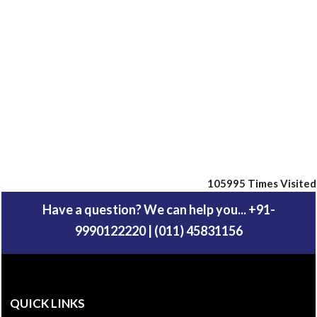
105995
Times Visited
Have a question? We can help you... +91-
9990122220 | (011) 45831156
QUICK LINKS