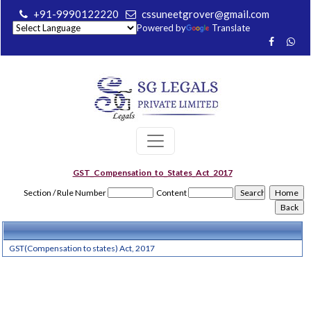
+91-9990122220
cssuneetgrover@gmail.com
Powered by
Translate
GST_Compensation_to_States_Act_2017
Section / Rule Number
Content
GST(Compensation to states) Act, 2017