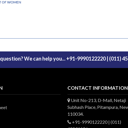
NT OF WOMEN
 question? We can help you... +91-9990122220 | (011) 4
N
CONTACT INFORMATION
Unit No-213, D-Mall, Netaji
Subhash Place, Pitampura, New
heet
110034.
+91-9990122220 | (011)