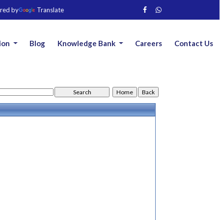
red by
Translate
ion
Blog
Knowledge Bank
Careers
Contact Us