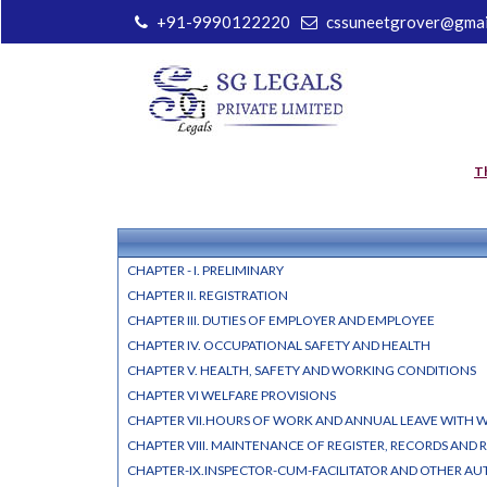
+91-9990122220
cssuneetgrover@gmai
T
CHAPTER - I. PRELIMINARY
CHAPTER II. REGISTRATION
CHAPTER III. DUTIES OF EMPLOYER AND EMPLOYEE
CHAPTER IV. OCCUPATIONAL SAFETY AND HEALTH
CHAPTER V. HEALTH, SAFETY AND WORKING CONDITIONS
CHAPTER VI WELFARE PROVISIONS
CHAPTER VII.HOURS OF WORK AND ANNUAL LEAVE WITH 
CHAPTER VIII. MAINTENANCE OF REGISTER, RECORDS AND 
CHAPTER-IX.INSPECTOR-CUM-FACILITATOR AND OTHER AU