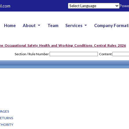
l.com
Powe
Home
About
Team
Services
Company Format
he_Occupational_Safety_Health_and_Working_Conditions_Central_Rules_2026
Section / Rule Number
Content
WAGES
RETURNS
THORITY