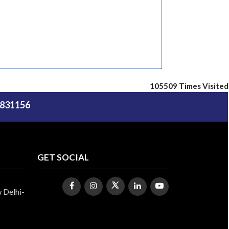
105509
Times Visited
5831156
GET SOCIAL
 Delhi-