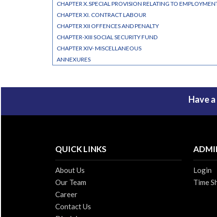
CHAPTER X.SPECIAL PROVISION RELATING TO EMPLOYME
CHAPTER XI. CONTRACT LABOUR
CHAPTER XII OFFENCES AND PENALTY
CHAPTER-XIII SOCIAL SECURITY FUND
CHAPTER XIV- MISCELLANEOUS
ANNEXURES
Have a
QUICK LINKS
ADMI
About Us
Login
Our Team
Time S
Career
Contact Us