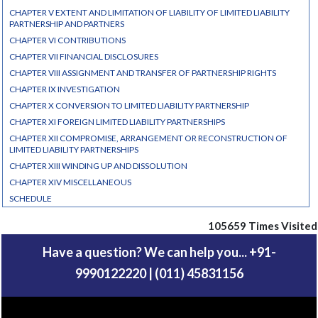
CHAPTER V EXTENT AND LIMITATION OF LIABILITY OF LIMITED LIABILITY
PARTNERSHIP AND PARTNERS
CHAPTER VI CONTRIBUTIONS
CHAPTER VII FINANCIAL DISCLOSURES
CHAPTER VIII ASSIGNMENT AND TRANSFER OF PARTNERSHIP RIGHTS
CHAPTER IX INVESTIGATION
CHAPTER X CONVERSION TO LIMITED LIABILITY PARTNERSHIP
CHAPTER XI FOREIGN LIMITED LIABILITY PARTNERSHIPS
CHAPTER XII COMPROMISE, ARRANGEMENT OR RECONSTRUCTION OF
LIMITED LIABILITY PARTNERSHIPS
CHAPTER XIII WINDING UP AND DISSOLUTION
CHAPTER XIV MISCELLANEOUS
SCHEDULE
105659
Times Visited
Have a question? We can help you... +91-
9990122220 | (011) 45831156