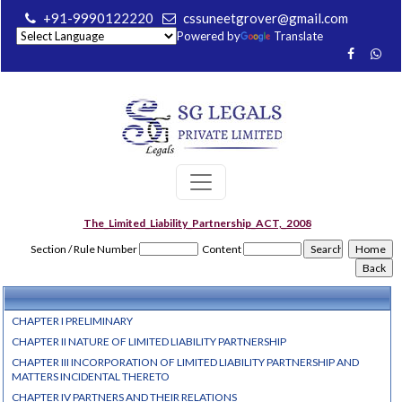
+91-9990122220
cssuneetgrover@gmail.com
Powered by
Translate
The_Limited_Liability_Partnership_ACT,_2008
Section / Rule Number
Content
CHAPTER I PRELIMINARY
CHAPTER II NATURE OF LIMITED LIABILITY PARTNERSHIP
CHAPTER III INCORPORATION OF LIMITED LIABILITY PARTNERSHIP AND
MATTERS INCIDENTAL THERETO
CHAPTER IV PARTNERS AND THEIR RELATIONS