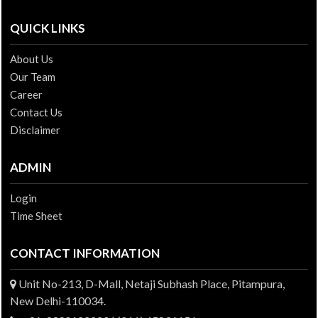
QUICK LINKS
About Us
Our Team
Career
Contact Us
Disclaimer
ADMIN
Login
Time Sheet
CONTACT INFORMATION
Unit No-213, D-Mall, Netaji Subhash Place, Pitampura,
New Delhi-110034.