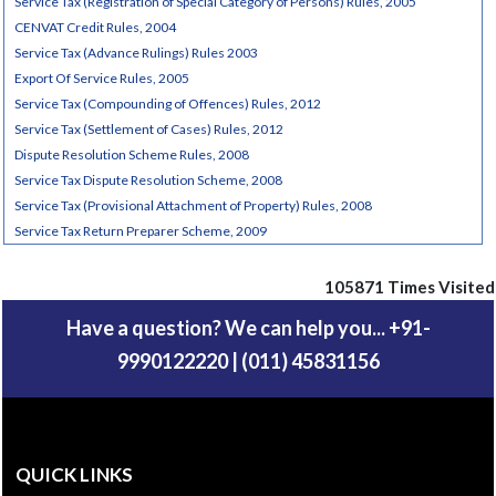
Service Tax (Registration of Special Category of Persons) Rules, 2005
CENVAT Credit Rules, 2004
Service Tax (Advance Rulings) Rules 2003
Export Of Service Rules, 2005
Service Tax (Compounding of Offences) Rules, 2012
Service Tax (Settlement of Cases) Rules, 2012
Dispute Resolution Scheme Rules, 2008
Service Tax Dispute Resolution Scheme, 2008
Service Tax (Provisional Attachment of Property) Rules, 2008
Service Tax Return Preparer Scheme, 2009
105871
Times Visited
Have a question? We can help you... +91-
9990122220 | (011) 45831156
QUICK LINKS