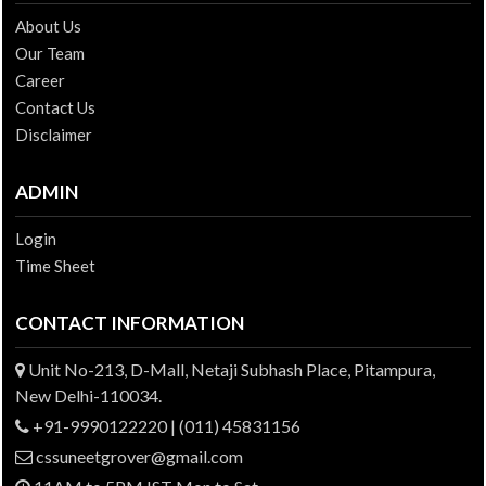
About Us
Our Team
Career
Contact Us
Disclaimer
ADMIN
Login
Time Sheet
CONTACT INFORMATION
Unit No-213, D-Mall, Netaji Subhash Place, Pitampura,
New Delhi-110034.
+91-9990122220 | (011) 45831156
cssuneetgrover@gmail.com