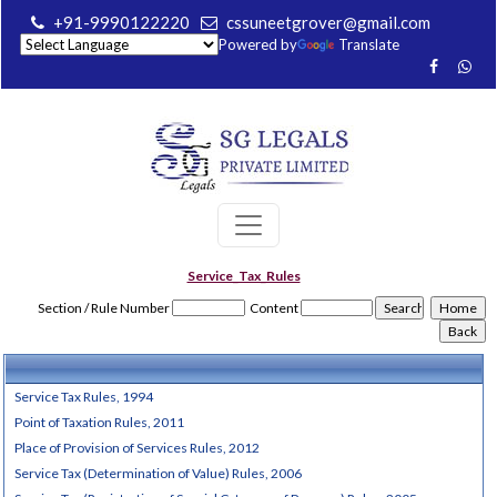
+91-9990122220
cssuneetgrover@gmail.com
Powered by
Translate
Service_Tax_Rules
Section / Rule Number
Content
Service Tax Rules, 1994
Point of Taxation Rules, 2011
Place of Provision of Services Rules, 2012
Service Tax (Determination of Value) Rules, 2006