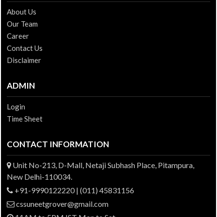
About Us
Our Team
Career
Contact Us
Disclaimer
ADMIN
Login
Time Sheet
CONTACT INFORMATION
Unit No-213, D-Mall, Netaji Subhash Place, Pitampura,
New Delhi-110034.
+91-9990122220 | (011) 45831156
cssuneetgrover@gmail.com