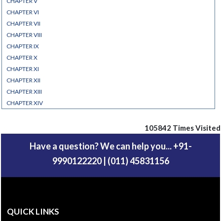
CHAPTER V
CHAPTER VI
CHAPTER VII
CHAPTER VIII
CHAPTER IX
CHAPTER X
CHAPTER XI
CHAPTER XII
CHAPTER XIII
CHAPTER XIV
105842
Times Visited
Have a question? We can help you... +91-
9990122220 | (011) 45831156
QUICK LINKS