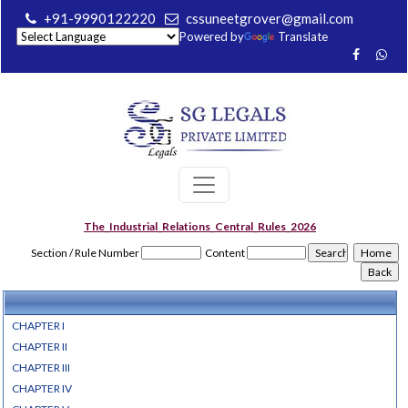
+91-9990122220
cssuneetgrover@gmail.com
Powered by
Translate
The_Industrial_Relations_Central_Rules_2026
Section / Rule Number
Content
CHAPTER I
CHAPTER II
CHAPTER III
CHAPTER IV