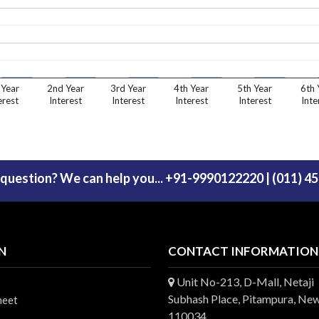
 Year
2nd Year
3rd Year
4th Year
5th Year
6th 
erest
Interest
Interest
Interest
Interest
Inte
 question? We can help you... +91-9990122220 | (011) 4
N
CONTACT INFORMATION
Unit No-213, D-Mall, Netaji
Subhash Place, Pitampura, New
heet
110034.