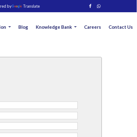
red by
Translate
ion
Blog
Knowledge Bank
Careers
Contact Us