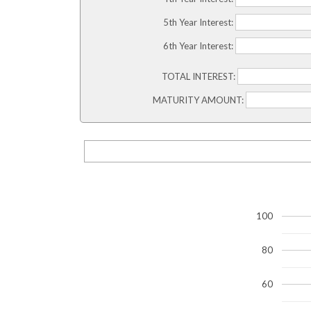
5th Year Interest:
6th Year Interest:
TOTAL INTEREST:
MATURITY AMOUNT:
100
80
60