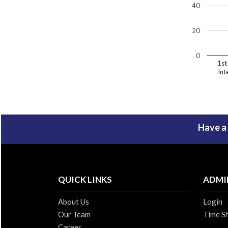
40
20
0
1st
Int
Have a
QUICK LINKS
ADMI
About Us
Login
Our Team
Time S
Career