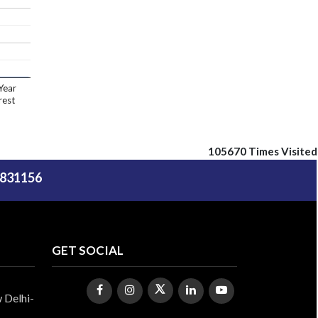
Year
rest
105670
Times Visited
5831156
GET SOCIAL
 Delhi-