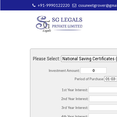
+91-9990122220
cssuneetgrover@gmai
Please Select:
Investment Amount:
Period of Purchase
1st Year Interest:
2nd Year Interest:
3rd Year Interest:
4th Year Interest: