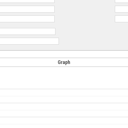
Graph