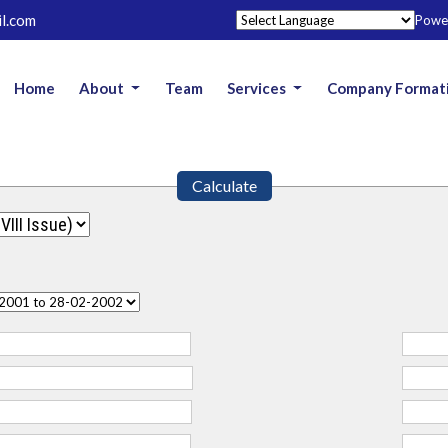
l.com
Powe
Home
About
Team
Services
Company Format
Calculate